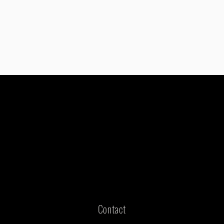
Contact