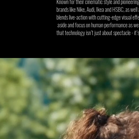
Known for their cinematic style and pioneering
brands like Nike, Audi, Ikea and HSBC, as well
blends live-action with cutting-edge visual ef
aside and focus on human performance as well.
that technology isn’t just about spectacle - it’