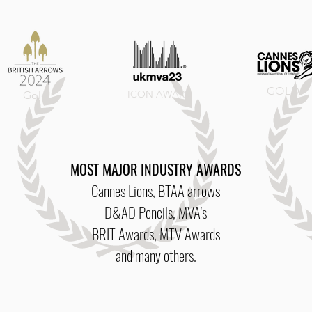
GOLD
ICON
AWARD
Gold
MOST MAJOR INDUSTRY AWARDS
Cannes Lions, BTAA arrows
D&AD Pencils, MVA's
BRIT Awards, MTV Awards
and many others.