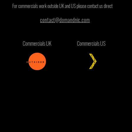
For commercials work outside UK and US please contact us direct
contact@domandnic.com
Commercials UK
Commercials US