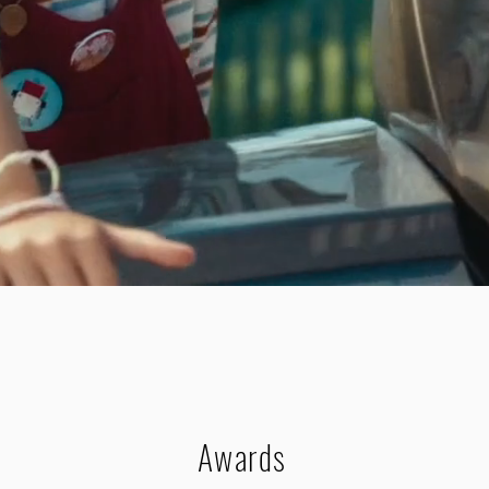
Awards