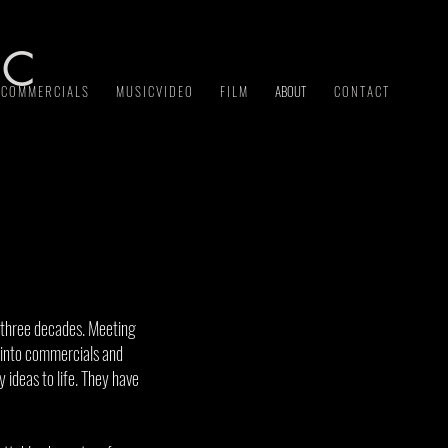
 C
C O M M E R C I A L S
M U S I C V I D E O
F I L M
ABOUT
C O N T A C T
 three decades. Meeting
g into commercials and
 ideas to life. They have