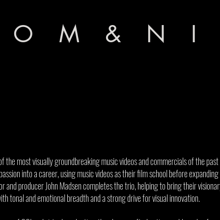
 O M & N I
 the most visually groundbreaking music videos and commercials of the past
passion into a career, using music videos as their film school before expandin
r and producer John Madsen completes the trio, helping to bring their visionary
with tonal and emotional breadth and a strong drive for visual innovation.