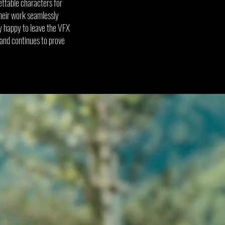
ettable characters for
their work seamlessly
ly happy to leave the VFX
 and continues to prove