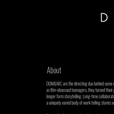
D
About
DOM&NIC are the directing duo behind some of
as film-obsessed teenagers, they turned their 
longer form storytelling. Long-time collaborato
a uniquely varied body of work telling stories 