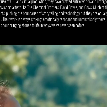
 use of CGI and virtual production, they have crafted entire worlds and unforg
 as iconic artists like The Chemical Brothers, David Bowie, and Oasis. Much of 
fects, pushing the boundaries of storytelling and technology but they are equal
 Their work is always striking, emotionally resonant and unmistakably theirs,
s about bringing stories to life in ways we’ve never seen before